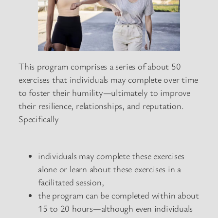
This program comprises a series of about 50
exercises that individuals may complete over time
to foster their humility—ultimately to improve
their resilience, relationships, and reputation.
Specifically
individuals may complete these exercises
alone or learn about these exercises in a
facilitated session,
the program can be completed within about
15 to 20 hours—although even individuals