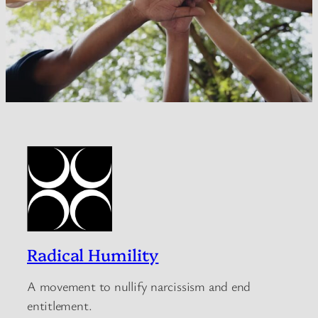
Radical Humility
A movement to nullify narcissism and end
entitlement.