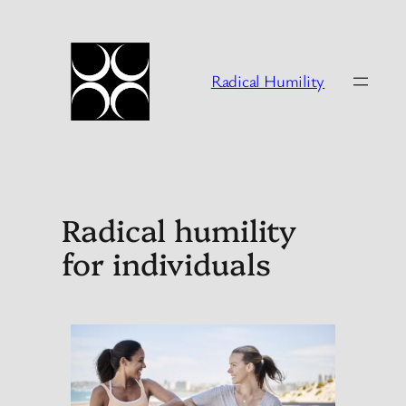
Skip
to
content
Radical Humility
Radical humility
for individuals