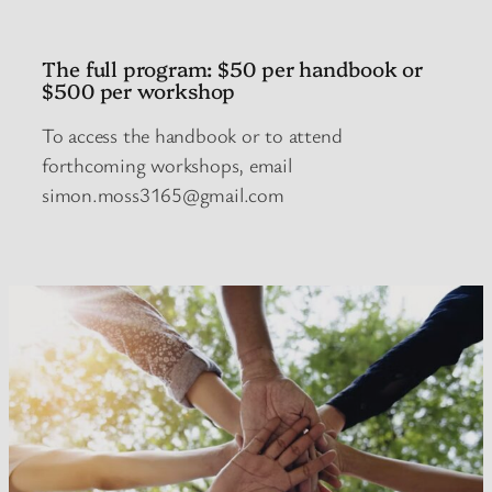
The full program: $50 per handbook or
$500 per workshop
To access the handbook or to attend
forthcoming workshops, email
simon.moss3165@gmail.com