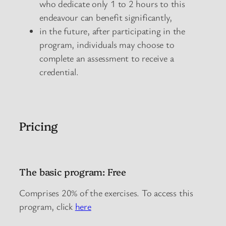
who dedicate only 1 to 2 hours to this
endeavour can benefit significantly,
in the future, after participating in the
program, individuals may choose to
complete an assessment to receive a
credential.
Pricing
The basic program: Free
Comprises 20% of the exercises. To access this
program, click
here