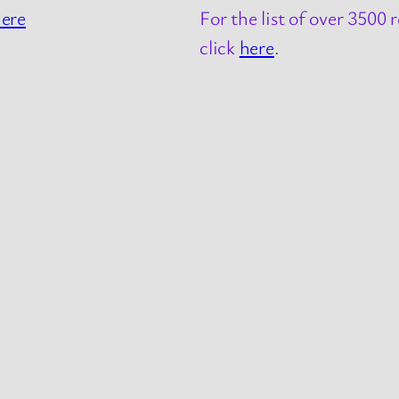
ere
For the list of over 3500
click
here
.