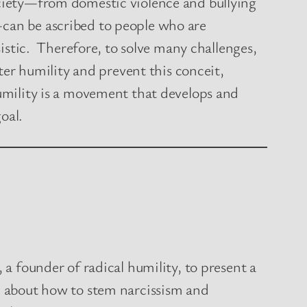
ciety—from domestic violence and bullying
can be ascribed to people who are
sistic. Therefore, to solve many challenges,
ster humility and prevent this conceit,
umility is a movement that develops and
goal.
 a founder of radical humility, to present a
n about how to stem narcissism and