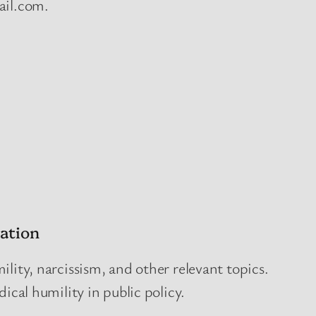
ail.com.
ation
lity, narcissism, and other relevant topics.
dical humility in public policy.