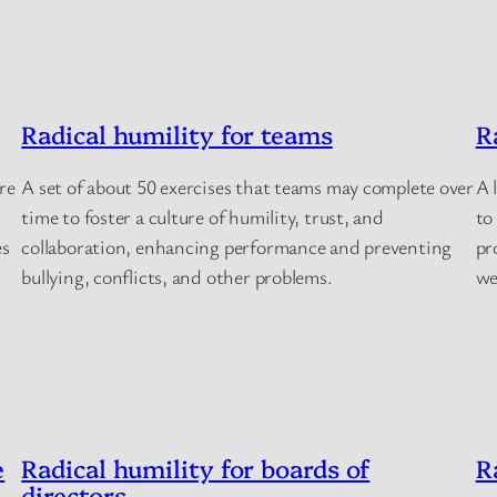
Radical humility for teams
R
re
A set of about 50 exercises that teams may complete over
A 
time to foster a culture of humility, trust, and
to
es
collaboration, enhancing performance and preventing
pr
bullying, conflicts, and other problems.
we
e
Radical humility for boards of
R
directors