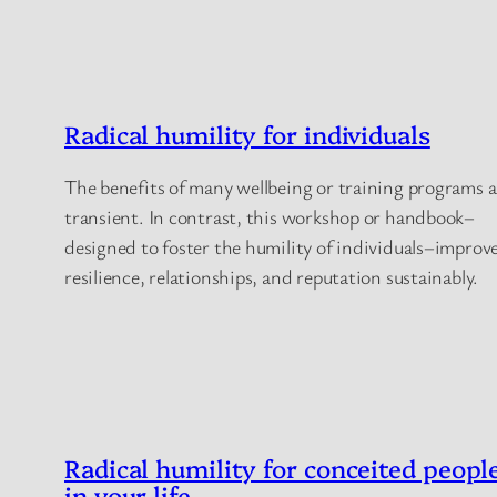
Radical humility for individuals
The benefits of many wellbeing or training programs a
transient. In contrast, this workshop or handbook–
designed to foster the humility of individuals–improv
resilience, relationships, and reputation sustainably.
Radical humility for conceited peopl
in your life