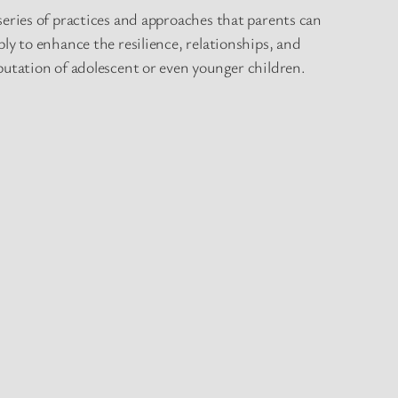
series of practices and approaches that parents can
ply to enhance the resilience, relationships, and
putation of adolescent or even younger children.