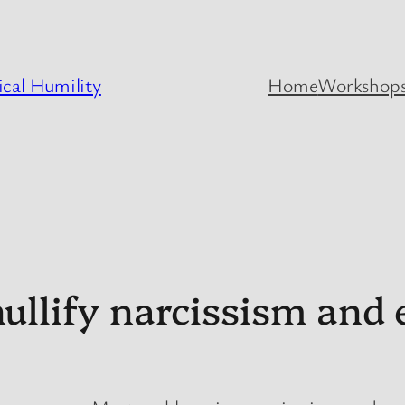
cal Humility
Home
Workshops
llify narcissism and 