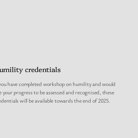
umility credentials
 you have completed workshop on humility and would
ke your progress to be assessed and recognised, these
edentials will be available towards the end of 2025.