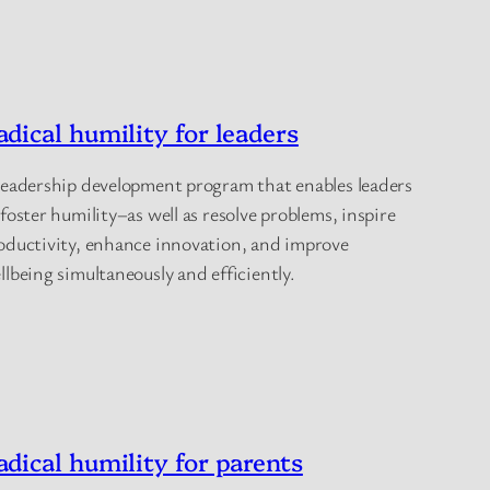
adical humility for leaders
leadership development program that enables leaders
 foster humility–as well as resolve problems, inspire
oductivity, enhance innovation, and improve
llbeing simultaneously and efficiently.
adical humility for parents