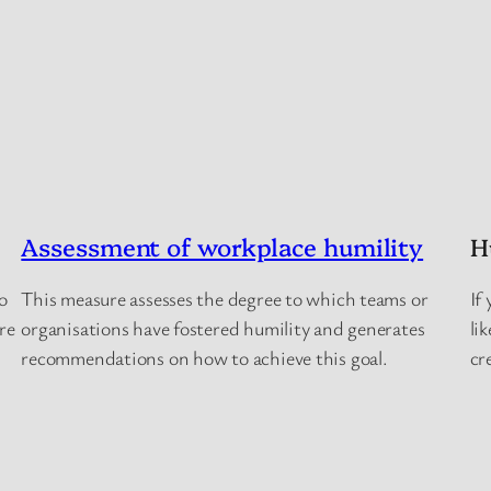
Assessment of workplace humility
H
o
This measure assesses the degree to which teams or
If
are
organisations have fostered humility and generates
li
recommendations on how to achieve this goal.
cr