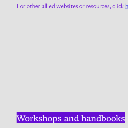
For other allied websites or resources, click
h
Workshops and handbooks