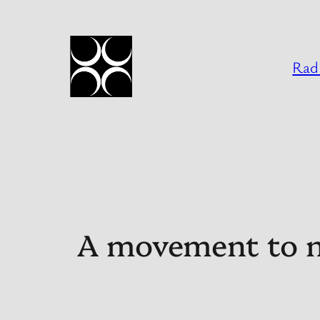
Skip
to
content
Radi
A movement to nu