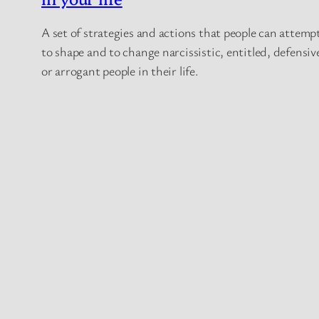
A set of strategies and actions that people can attemp
to shape and to change narcissistic, entitled, defensiv
or arrogant people in their life.