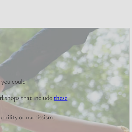
 you could
orkshops that include
these
umility or narcissism,