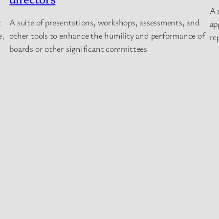
A 
t
A suite of presentations, workshops, assessments, and
ap
e,
other tools to enhance the humility and performance of
re
boards or other significant committees