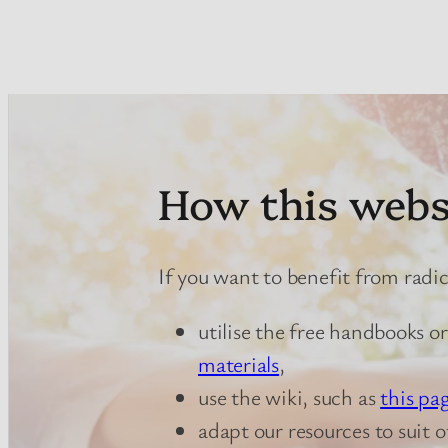
How this webs
If you want to benefit from radi
utilise the free handbooks o
materials
,
use the wiki, such as
this pa
adapt our resources to suit 