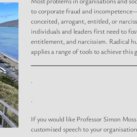
Most problems in organisations and so
to corporate fraud and incompetence—
conceited, arrogant, entitled, or narcis
individuals and leaders first need to fo
entitlement, and narcissism. Radical h
applies a range of tools to achieve this 
.
.
If you would like Professor Simon Moss,
customised speech to your organisatio