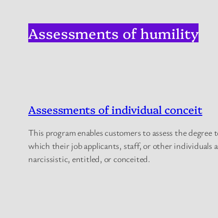
Assessments of humility
Assessments of individual conceit
This program enables customers to assess the degree t
which their job applicants, staff, or other individuals 
narcissistic, entitled, or conceited.