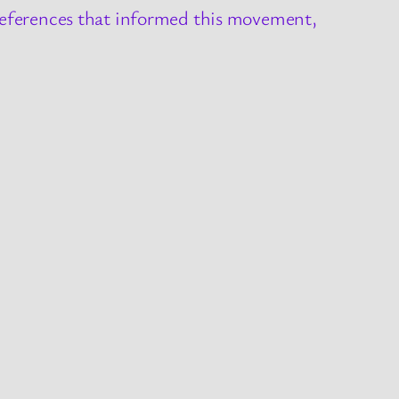
 references that informed this movement,