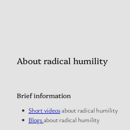
About radical humility
Brief information
Short
videos
about radical humility
Blogs
about radical humility