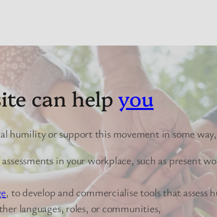
ite can help
you
cal humility or support this movement in some way,
r assessments in your workplace, such as present w
ge
, to develop and commercialise tools that assess h
other languages, roles, or communities,