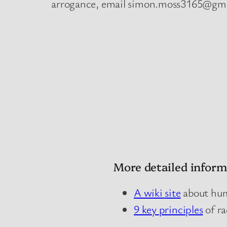
arrogance, email simon.moss3165@gm
More detailed inform
A wiki
site
about humi
9 key
principles
of ra