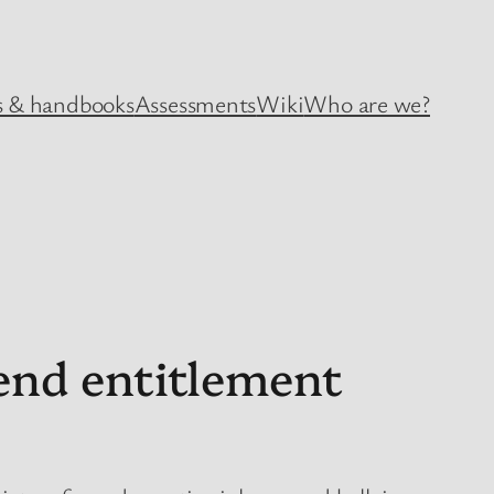
 & handbooks
Assessments
Wiki
Who are we?
end entitlement