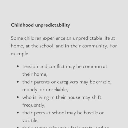
Childhood unpredictability
Some children experience an unpredictable life at
home, at the school, and in their community. For
example
tension and conflict may be common at
their home,
their parents or caregivers may be erratic,
moody, or unreliable,
who is living in their house may shift
frequently,
their peers at school may be hostile or
volatile,
their community may feel unsafe, and so