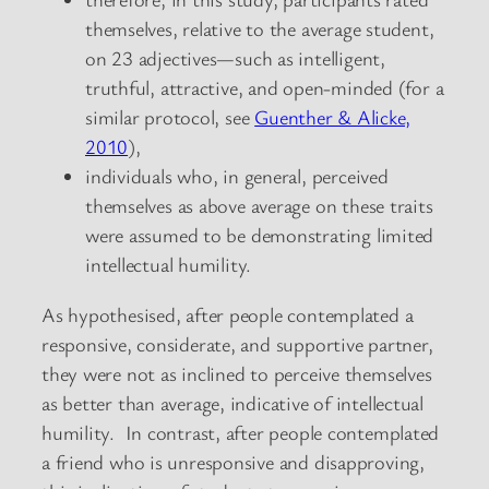
themselves, relative to the average student,
on 23 adjectives—such as intelligent,
truthful, attractive, and open-minded (for a
similar protocol, see
Guenther & Alicke,
2010
),
individuals who, in general, perceived
themselves as above average on these traits
were assumed to be demonstrating limited
intellectual humility.
As hypothesised, after people contemplated a
responsive, considerate, and supportive partner,
they were not as inclined to perceive themselves
as better than average, indicative of intellectual
humility. In contrast, after people contemplated
a friend who is unresponsive and disapproving,