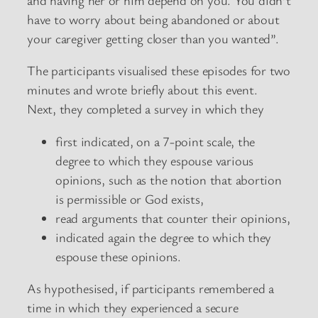
have to worry about being abandoned or about
your caregiver getting closer than you wanted”.
The participants visualised these episodes for two
minutes and wrote briefly about this event.
Next, they completed a survey in which they
first indicated, on a 7-point scale, the
degree to which they espouse various
opinions, such as the notion that abortion
is permissible or God exists,
read arguments that counter their opinions,
indicated again the degree to which they
espouse these opinions.
As hypothesised, if participants remembered a
time in which they experienced a secure