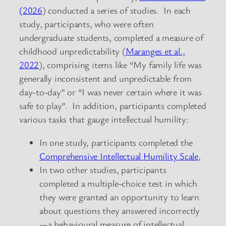
(2026
) conducted a series of studies. In each
study, participants, who were often
undergraduate students, completed a measure of
childhood unpredictability (
Maranges et al.,
2022
), comprising items like “My family life was
generally inconsistent and unpredictable from
day-to-day” or “I was never certain where it was
safe to play”. In addition, participants completed
various tasks that gauge intellectual humility:
In one study, participants completed the
Comprehensive Intellectual Humility Scale
,
In two other studies, participants
completed a multiple-choice test in which
they were granted an opportunity to learn
about questions they answered incorrectly
—a behavioural measure of intellectual