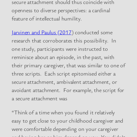
secure attachment should thus coincide with
openness to diverse perspectives: a cardinal
feature of intellectual humility.
Jarvinen and Paulus (2017
) conducted some
research that corroborates this possibility. In
one study, participants were instructed to
reminisce about an episode, in the past, with
their primary caregiver, that was similar to one of
three scripts. Each script epitomised either a
secure attachment, ambivalent attachment, or
avoidant attachment. For example, the script for
a secure attachment was
“Think of a time when you found it relatively
easy to get close to your childhood caregiver and
were comfortable depending on your caregiver
and having her or him depend on you. You didn’t