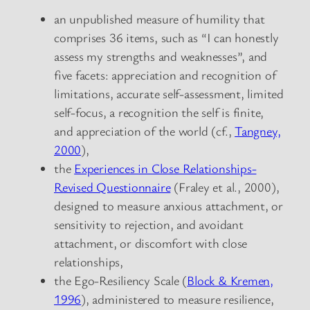
an unpublished measure of humility that
comprises 36 items, such as “I can honestly
assess my strengths and weaknesses”, and
five facets: appreciation and recognition of
limitations, accurate self-assessment, limited
self-focus, a recognition the self is finite,
and appreciation of the world (cf.,
Tangney,
2000
),
the
Experiences in Close Relationships-
Revised Questionnaire
(Fraley et al., 2000),
designed to measure anxious attachment, or
sensitivity to rejection, and avoidant
attachment, or discomfort with close
relationships,
the Ego-Resiliency Scale (
Block & Kremen,
1996
), administered to measure resilience,