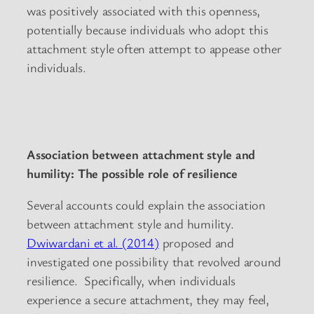
was positively associated with this openness,
potentially because individuals who adopt this
attachment style often attempt to appease other
individuals.
Association between attachment style and
humility: The possible role of resilience
Several accounts could explain the association
between attachment style and humility.
Dwiwardani et al. (2014)
proposed and
investigated one possibility that revolved around
resilience. Specifically, when individuals
experience a secure attachment, they may feel,