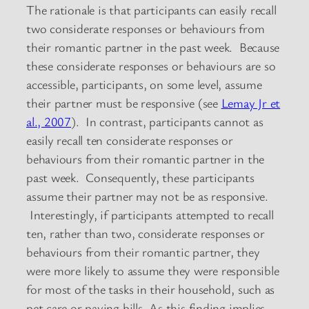
The rationale is that participants can easily recall
two considerate responses or behaviours from
their romantic partner in the past week. Because
these considerate responses or behaviours are so
accessible, participants, on some level, assume
their partner must be responsive (see
Lemay Jr et
al., 2007
). In contrast, participants cannot as
easily recall ten considerate responses or
behaviours from their romantic partner in the
past week. Consequently, these participants
assume their partner may not be as responsive.
Interestingly, if participants attempted to recall
ten, rather than two, considerate responses or
behaviours from their romantic partner, they
were more likely to assume they were responsible
for most of the tasks in their household, such as
pet care or paying bills. As this finding implies