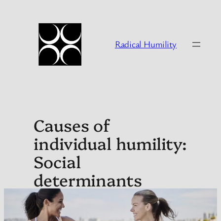
Skip
to
content
Radical Humility
Causes of
individual humility:
Social
determinants