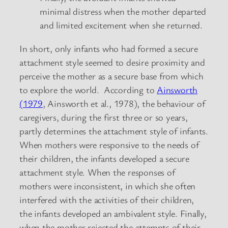
minimal distress when the mother departed
and limited excitement when she returned.
In short, only infants who had formed a secure
attachment style seemed to desire proximity and
perceive the mother as a secure base from which
to explore the world. According to
Ainsworth
(1979
, Ainsworth et al., 1978), the behaviour of
caregivers, during the first three or so years,
partly determines the attachment style of infants.
When mothers were responsive to the needs of
their children, the infants developed a secure
attachment style. When the responses of
mothers were inconsistent, in which she often
interfered with the activities of their children,
the infants developed an ambivalent style. Finally,
when the mother rejected the attempts of their