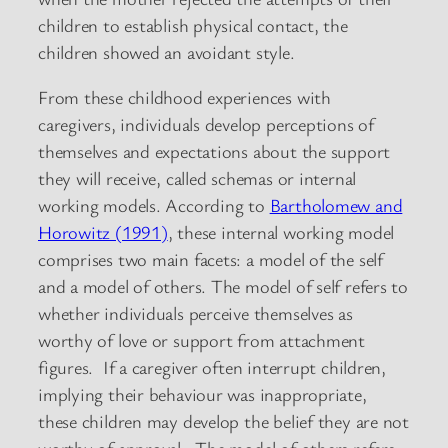
children to establish physical contact, the
children showed an avoidant style.
From these childhood experiences with
caregivers, individuals develop perceptions of
themselves and expectations about the support
they will receive, called schemas or internal
working models. According to
Bartholomew and
Horowitz (1991)
, these internal working model
comprises two main facets: a model of the self
and a model of others. The model of self refers to
whether individuals perceive themselves as
worthy of love or support from attachment
figures. If a caregiver often interrupt children,
implying their behaviour was inappropriate,
these children may develop the belief they are not