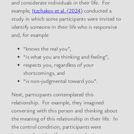
and considerate individuals in their life. For
example,
Itzchakov et al. (2024)
conducted a
study in which some participants were invited to
identify someone in their life who is responsive
and, for example
“knows the real you”,
“is what you are thinking and feeling”,
respects you, regardless of your
shortcomings, and
“is non-judgmental toward you”.
Next, participants contemplated this
relationship. For example, they imagined
conversing with this person and thinking about
the meaning of this relationship in their life. In
the control condition, participants were