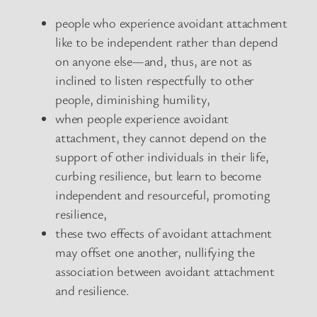
people who experience avoidant attachment
like to be independent rather than depend
on anyone else—and, thus, are not as
inclined to listen respectfully to other
people, diminishing humility,
when people experience avoidant
attachment, they cannot depend on the
support of other individuals in their life,
curbing resilience, but learn to become
independent and resourceful, promoting
resilience,
these two effects of avoidant attachment
may offset one another, nullifying the
association between avoidant attachment
and resilience.