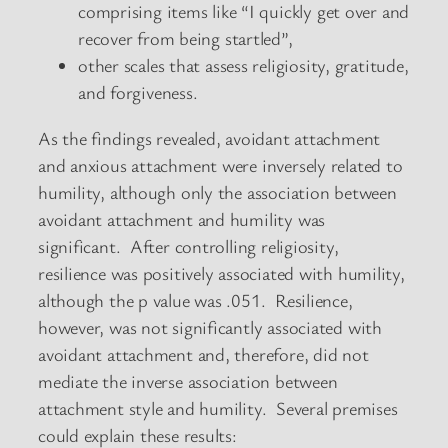
comprising items like “I quickly get over and
recover from being startled”,
other scales that assess religiosity, gratitude,
and forgiveness.
As the findings revealed, avoidant attachment
and anxious attachment were inversely related to
humility, although only the association between
avoidant attachment and humility was
significant. After controlling religiosity,
resilience was positively associated with humility,
although the p value was .051. Resilience,
however, was not significantly associated with
avoidant attachment and, therefore, did not
mediate the inverse association between
attachment style and humility. Several premises
could explain these results: