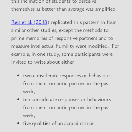
this inclination of students to perceive
themselves as better than average was amplified.
Reis et al. (2018
) replicated this pattern in four
similar other studies, except the methods to
prime memories of responsive partners and to
measure intellectual humility were modified. For
example, in one study, some participants were
invited to write about either
two considerate responses or behaviours
from their romantic partner in the past
week,
ten considerate responses or behaviours
from their romantic partner in the past
week,
five qualities of an acquaintance.