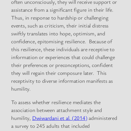
often unconsciously, they will receive support or
assistance from a significant figure in their life.
Thus, in response to hardship or challenging
events, such as criticism, their initial distress
swiftly translates into hope, optimism, and
confidence, epitomising resilience. Because of
this resilience, these individuals are receptive to
information or experiences that could challenge
their preferences or preconceptions, confident
they will regain their composure later. This
receptivity to diverse information manifests as
humility.
To assess whether resilience mediates the
association between attachment style and
humility,
Dwiwardani et al. (2014)
administered
a survey to 245 adults that included