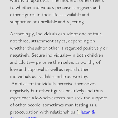
worthy of approval. The model of others refers
to whether individuals perceive caregivers and
other figures in their life as available and
supportive or unreliable and rejecting.
Accordingly, individuals can adopt one of four,
not three, attachment styles, depending on
whether the self or other is regarded positively or
negatively. Secure individuals—in both children
and adults— perceive themselves as worthy of
love and approval as well as regard other
individuals as available and trustworthy.
Ambivalent individuals perceive themselves
negatively but other figures positively and thus
experience a low self-esteem but seek the support
of other people, sometimes manifesting as a
preoccupation with relationships (
Hazan &