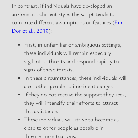
In contrast, if individuals have developed an
anxious attachment style, the script tends to
comprise different assumptions or features (
Ein-
Dor et al., 2010
):
First, in unfamiliar or ambiguous settings,
these individuals will remain especially
vigilant to threats and respond rapidly to
signs of these threats.
In these circumstances, these individuals will
alert other people to imminent danger.
If they do not receive the support they seek,
they will intensify their efforts to attract
this assistance.
These individuals will strive to become as
close to other people as possible in
threatening situations.