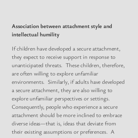
Association between attachment style and
intellectual humility
If children have developed a secure attachment,
they expect to receive support in response to
unanticipated threats. These children, therefore,
are often willing to explore unfamiliar
environments. Similarly, if adults have developed
a secure attachment, they are also willing to
explore unfamiliar perspectives or settings.
Consequently, people who experience a secure
attachment should be more inclined to embrace
diverse ideas—that is, ideas that deviate from
their existing assumptions or preferences. A