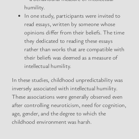
humility.
In one study, participants were invited to
read essays, written by someone whose
opinions differ from their beliefs. The time
they dedicated to reading these essays
rather than works that are compatible with
their beliefs was deemed as a measure of
intellectual humility.
In these studies, childhood unpredictability was
inversely associated with intellectual humility.
These associations were generally observed even
after controlling neuroticism, need for cognition,
age, gender, and the degree to which the
childhood environment was harsh.