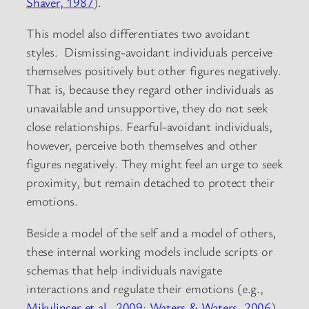
Shaver, 1987
).
This model also differentiates two avoidant
styles. Dismissing-avoidant individuals perceive
themselves positively but other figures negatively.
That is, because they regard other individuals as
unavailable and unsupportive, they do not seek
close relationships. Fearful-avoidant individuals,
however, perceive both themselves and other
figures negatively. They might feel an urge to seek
proximity, but remain detached to protect their
emotions.
Beside a model of the self and a model of others,
these internal working models include scripts or
schemas that help individuals navigate
interactions and regulate their emotions (e.g.,
Mikulincer et al., 2009
;
Waters & Waters, 2006
).