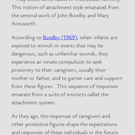
This notion of attachment style emanated from
the seminal work of John Bowlby and Mary
Ainsworth.
According to
Bowlby (1969)
, when infants are
exposed to stimuli or events that may be
dangerous, such as unfamiliar sounds, they
experience an innate compulsion to seek
proximity to their caregivers, usually their
mother or father, and to garner care and support
from these figures. This sequence of responses
emanate from a suite of instincts called the
attachment system.
As they age, the responses of caregivers and
other protective figures shape the expectations
and responses of these individuals in the future