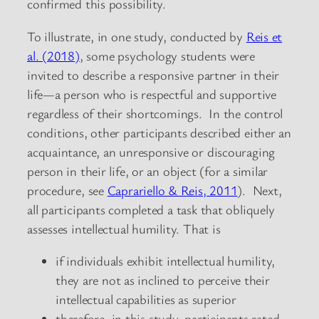
confirmed this possibility.
To illustrate, in one study, conducted by
Reis et
al. (2018)
, some psychology students were
invited to describe a responsive partner in their
life—a person who is respectful and supportive
regardless of their shortcomings. In the control
conditions, other participants described either an
acquaintance, an unresponsive or discouraging
person in their life, or an object (for a similar
procedure, see
Caprariello & Reis, 2011
). Next,
all participants completed a task that obliquely
assesses intellectual humility. That is
if individuals exhibit intellectual humility,
they are not as inclined to perceive their
intellectual capabilities as superior
therefore, in this study, participants rated