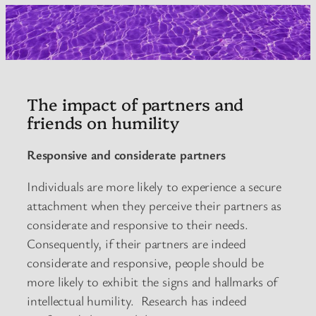
The impact of partners and
friends on humility
Responsive and considerate partners
Individuals are more likely to experience a secure
attachment when they perceive their partners as
considerate and responsive to their needs.
Consequently, if their partners are indeed
considerate and responsive, people should be
more likely to exhibit the signs and hallmarks of
intellectual humility. Research has indeed