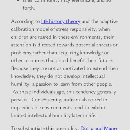
forth.
According to
life history theory
and the adaptive
calibration model of stress responsivity, when
children are reared in these environments, their
attention is directed towards potential threats or
problems rather than acquiring knowledge or
other resources that could benefit their future.
Because they are not as motivated to extend their
knowledge, they do not develop intellectual
humility: a passion to learn from other people.
As these individuals age, this tendency generally
persists. Consequently, individuals reared in
unpredictable environments tend to exhibit
limited intellectual humility later in life.
To substantiate this possibility,
Dutta and Maner