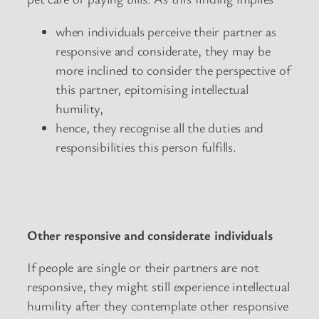
when individuals perceive their partner as
responsive and considerate, they may be
more inclined to consider the perspective of
this partner, epitomising intellectual
humility,
hence, they recognise all the duties and
responsibilities this person fulfills.
Other responsive and considerate individuals
If people are single or their partners are not
responsive, they might still experience intellectual
humility after they contemplate other responsive