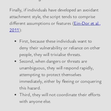
Finally, if individuals have developed an avoidant
attachment style, the script tends to comprise
different assumptions or features (
Ein-Dor et al.,
2011
):
First, because these individuals want to
deny their vulnerability or reliance on other
people, they will trivialise threats.
Second, when dangers or threats are
unambiguous, they will respond rapidly,
attempting to protect themselves
immediately, either by fleeing or conquering
this hazard.
Third, they will not coordinate their efforts
with anyone else.