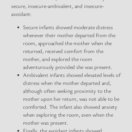
secure, insecure-ambivalent, and insecure-
avoidant:
Secure infants showed moderate distress
whenever their mother departed from the
room, approached the mother when she
returned, received comfort from the
mother, and explored the room
adventurously provided she was present.
Ambivalent infants showed elevated levels of
distress when the mother departed and,
although often seeking proximity to the
mother upon her return, was not able to be
comforted. The infant also showed anxiety
when exploring the room, even when the
mother was present.
Finally, the avoidant infants showed