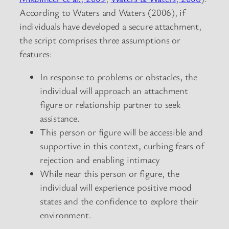
According to Waters and Waters (2006), if
individuals have developed a secure attachment,
the script comprises three assumptions or
features:
In response to problems or obstacles, the
individual will approach an attachment
figure or relationship partner to seek
assistance.
This person or figure will be accessible and
supportive in this context, curbing fears of
rejection and enabling intimacy
While near this person or figure, the
individual will experience positive mood
states and the confidence to explore their
environment.