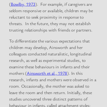
(
Bowlby, 1973
). For example, if caregivers are
seldom responsive or available, children may be
reluctant to seek proximity in response to
threats. In the future, they may not establish
trusting relationships with friends or partners.
To differentiate the various expectations that
children may develop, Ainsworth and her
colleagues conducted naturalistic, longitudinal
research, as well as experimental studies, to
examine these behaviours in infants and their
mothers (
Ainsworth et al., 1978
). In this
research, infants and mothers were observed in a
room. Occasionally, the mother was asked to
leave the room and then return. Initially, these
studies uncovered three distinct patterns of
behaviour in infants, called attachment styles: