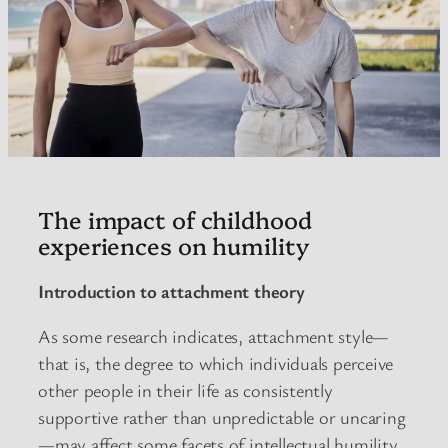
The impact of childhood
experiences on humility
Introduction to attachment theory
As some research indicates, attachment style—
that is, the degree to which individuals perceive
other people in their life as consistently
supportive rather than unpredictable or uncaring
—may affect some facets of intellectual humility.