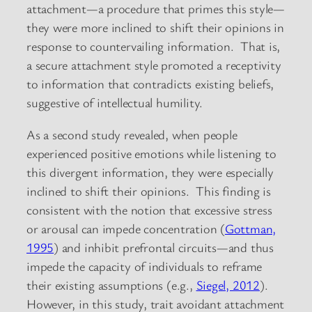
attachment—a procedure that primes this style—
they were more inclined to shift their opinions in
response to countervailing information. That is,
a secure attachment style promoted a receptivity
to information that contradicts existing beliefs,
suggestive of intellectual humility.
As a second study revealed, when people
experienced positive emotions while listening to
this divergent information, they were especially
inclined to shift their opinions. This finding is
consistent with the notion that excessive stress
or arousal can impede concentration (
Gottman,
1995
) and inhibit prefrontal circuits—and thus
impede the capacity of individuals to reframe
their existing assumptions (e.g.,
Siegel, 2012
).
However, in this study, trait avoidant attachment