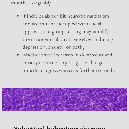
months. Arguably,
if individuals exhibit neurotic narcissism
and are thus preoccupied with social
approval, the group setting may amplify
their concerns about themselves, inducing
depression, anxiety, or both,
whether these increases in depression and
anxiety are necessary to ignite change or
impede progress warrants further research.
Dialectical behaviour therapy