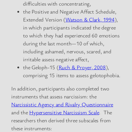
difficulties with concentrating,
the Positive and Negative Affect Schedule,
Extended Version (
Watson & Clark, 1994
),
in which participants indicated the degree
to which they had experienced 60 emotions
during the last month—10 of which,
including ashamed, nervous, scared, and
irritable assess negative affect,
the Geloph-15 (
Ruch & Proyer, 2008
),
comprising 15 items to assess gelotophobia.
In addition, participants also completed two
instruments that assess narcissism: the
Narcissistic Agency and Rivalry Questionnaire
and the
Hypersensitive Narcissism Scale
. The
researchers then derived three subscales from
these instruments: