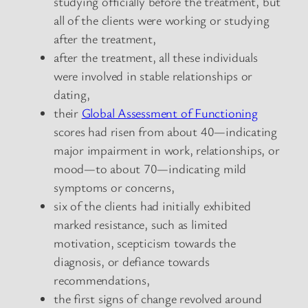
studying officially before the treatment, but
all of the clients were working or studying
after the treatment,
after the treatment, all these individuals
were involved in stable relationships or
dating,
their
Global Assessment of Functioning
scores had risen from about 40—indicating
major impairment in work, relationships, or
mood—to about 70—indicating mild
symptoms or concerns,
six of the clients had initially exhibited
marked resistance, such as limited
motivation, scepticism towards the
diagnosis, or defiance towards
recommendations,
the first signs of change revolved around