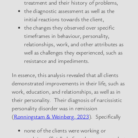
treatment and their history of problems,
the diagnostic assessment as well as the
initial reactions towards the client,
the changes they observed over specific
timeframes in behaviour, personality,
relationships, work, and other attributes as
well as challenges they experienced, such as
resistance and impediments.
In essence, this analysis revealed that all clients
demonstrated improvements in their life, such as
work, education, and relationships, as well as in
their personality. Their diagnosis of narcissistic
personality disorder was in remission
(
Ronningstam & Weinberg, 2023
). Specifically
none of the clients were working or