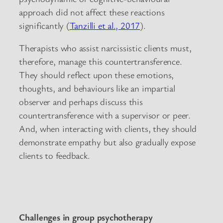
approach did not affect these reactions
significantly (
Tanzilli et al., 2017
).
Therapists who assist narcissistic clients must,
therefore, manage this countertransference.
They should reflect upon these emotions,
thoughts, and behaviours like an impartial
observer and perhaps discuss this
countertransference with a supervisor or peer.
And, when interacting with clients, they should
demonstrate empathy but also gradually expose
clients to feedback.
Challenges in group psychotherapy