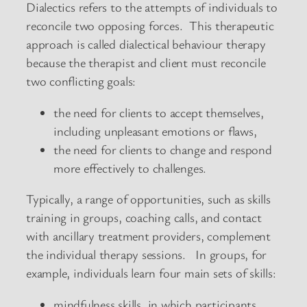
Dialectics refers to the attempts of individuals to
reconcile two opposing forces. This therapeutic
approach is called dialectical behaviour therapy
because the therapist and client must reconcile
two conflicting goals:
the need for clients to accept themselves,
including unpleasant emotions or flaws,
the need for clients to change and respond
more effectively to challenges.
Typically, a range of opportunities, such as skills
training in groups, coaching calls, and contact
with ancillary treatment providers, complement
the individual therapy sessions. In groups, for
example, individuals learn four main sets of skills:
mindfulness skills, in which participants