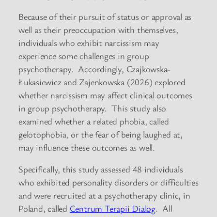
Because of their pursuit of status or approval as
well as their preoccupation with themselves,
individuals who exhibit narcissism may
experience some challenges in group
psychotherapy. Accordingly, Czajkowska-
Łukasiewicz and Zajenkowska (2026) explored
whether narcissism may affect clinical outcomes
in group psychotherapy. This study also
examined whether a related phobia, called
gelotophobia, or the fear of being laughed at,
may influence these outcomes as well.
Specifically, this study assessed 48 individuals
who exhibited personality disorders or difficulties
and were recruited at a psychotherapy clinic, in
Poland, called
Centrum Terapii Dialog
. All