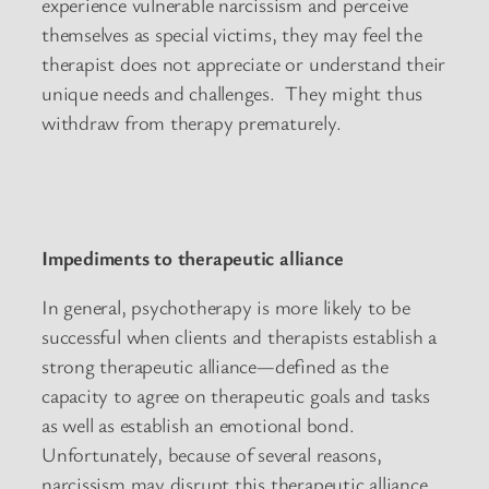
experience vulnerable narcissism and perceive
themselves as special victims, they may feel the
therapist does not appreciate or understand their
unique needs and challenges. They might thus
withdraw from therapy prematurely.
Impediments to therapeutic alliance
In general, psychotherapy is more likely to be
successful when clients and therapists establish a
strong therapeutic alliance—defined as the
capacity to agree on therapeutic goals and tasks
as well as establish an emotional bond.
Unfortunately, because of several reasons,
narcissism may disrupt this therapeutic alliance.