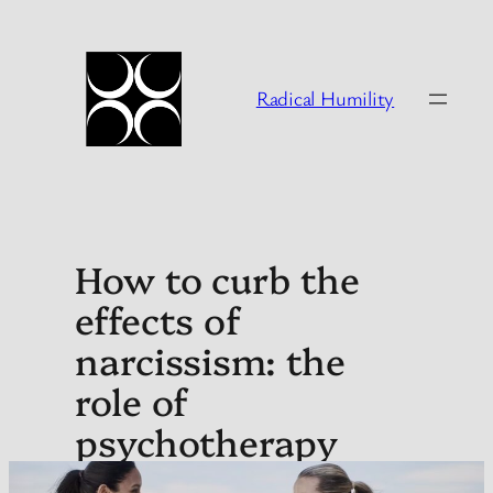
Skip
to
content
Radical Humility
How to curb the
effects of
narcissism: the
role of
psychotherapy