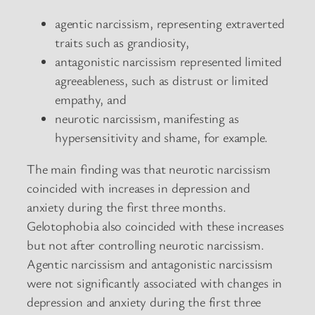
agentic narcissism, representing extraverted
traits such as grandiosity,
antagonistic narcissism represented limited
agreeableness, such as distrust or limited
empathy, and
neurotic narcissism, manifesting as
hypersensitivity and shame, for example.
The main finding was that neurotic narcissism
coincided with increases in depression and
anxiety during the first three months.
Gelotophobia also coincided with these increases
but not after controlling neurotic narcissism.
Agentic narcissism and antagonistic narcissism
were not significantly associated with changes in
depression and anxiety during the first three