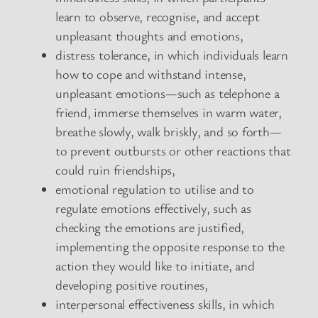
learn to observe, recognise, and accept
unpleasant thoughts and emotions,
distress tolerance, in which individuals learn
how to cope and withstand intense,
unpleasant emotions—such as telephone a
friend, immerse themselves in warm water,
breathe slowly, walk briskly, and so forth—
to prevent outbursts or other reactions that
could ruin friendships,
emotional regulation to utilise and to
regulate emotions effectively, such as
checking the emotions are justified,
implementing the opposite response to the
action they would like to initiate, and
developing positive routines,
interpersonal effectiveness skills, in which