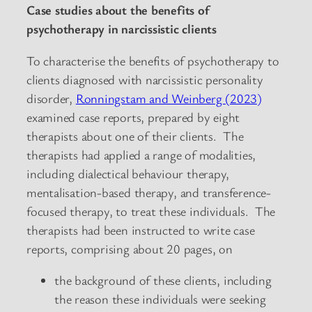
Case studies about the benefits of
psychotherapy in narcissistic clients
To characterise the benefits of psychotherapy to
clients diagnosed with narcissistic personality
disorder,
Ronningstam and Weinberg (2023)
examined case reports, prepared by eight
therapists about one of their clients. The
therapists had applied a range of modalities,
including dialectical behaviour therapy,
mentalisation-based therapy, and transference-
focused therapy, to treat these individuals. The
therapists had been instructed to write case
reports, comprising about 20 pages, on
the background of these clients, including
the reason these individuals were seeking