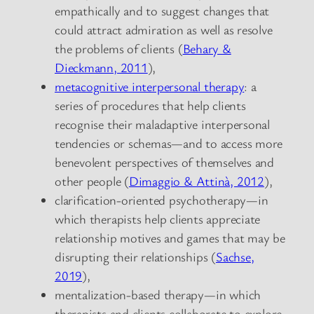
empathically and to suggest changes that
could attract admiration as well as resolve
the problems of clients (
Behary &
Dieckmann, 2011
),
metacognitive interpersonal therapy
: a
series of procedures that help clients
recognise their maladaptive interpersonal
tendencies or schemas—and to access more
benevolent perspectives of themselves and
other people (
Dimaggio & Attinà, 2012
),
clarification-oriented psychotherapy—in
which therapists help clients appreciate
relationship motives and games that may be
disrupting their relationships (
Sachse,
2019
),
mentalization-based therapy—in which
therapists and clients collaborate to explore