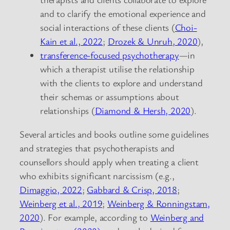
and to clarify the emotional experience and
social interactions of these clients (
Choi-
Kain et al., 2022
;
Drozek & Unruh, 2020
),
transference-focused psychotherapy
—in
which a therapist utilise the relationship
with the clients to explore and understand
their schemas or assumptions about
relationships (
Diamond & Hersh, 2020
).
Several articles and books outline some guidelines
and strategies that psychotherapists and
counsellors should apply when treating a client
who exhibits significant narcissism (e.g.,
Dimaggio, 2022
;
Gabbard & Crisp, 2018
;
Weinberg et al., 2019
;
Weinberg & Ronningstam,
2020
). For example, according to
Weinberg and