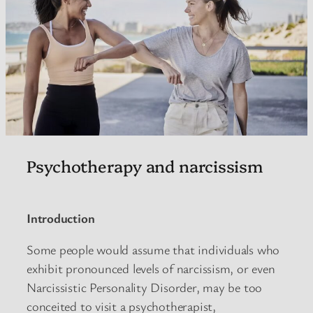
Psychotherapy and narcissism
Introduction
Some people would assume that individuals who
exhibit pronounced levels of narcissism, or even
Narcissistic Personality Disorder, may be too
conceited to visit a psychotherapist,