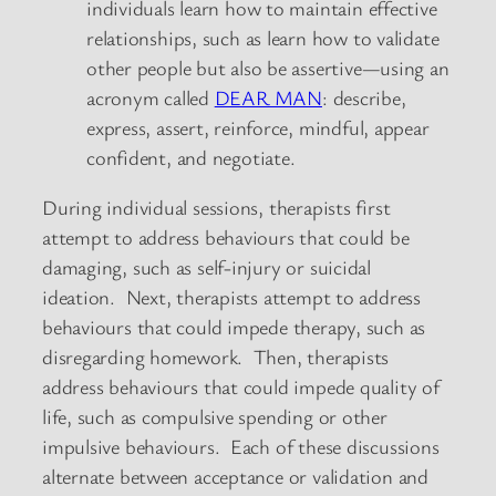
individuals learn how to maintain effective
relationships, such as learn how to validate
other people but also be assertive—using an
acronym called
DEAR MAN
: describe,
express, assert, reinforce, mindful, appear
confident, and negotiate.
During individual sessions, therapists first
attempt to address behaviours that could be
damaging, such as self-injury or suicidal
ideation. Next, therapists attempt to address
behaviours that could impede therapy, such as
disregarding homework. Then, therapists
address behaviours that could impede quality of
life, such as compulsive spending or other
impulsive behaviours. Each of these discussions
alternate between acceptance or validation and