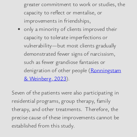
greater commitment to work or studies, the
capacity to reflect or mentalise, or
improvements in friendships,
only a minority of clients improved their
capacity to tolerate imperfections or
vulnerability—but most clients gradually
demonstrated fewer signs of narcissism,
such as fewer grandiose fantasies or
denigration of other people (
Ronningstam
& Weinberg, 2023
).
Seven of the patients were also participating in
residential programs, group therapy, family
therapy, and other treatments. Therefore, the
precise cause of these improvements cannot be
established from this study.