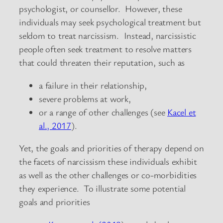
psychologist, or counsellor. However, these
individuals may seek psychological treatment but
seldom to treat narcissism. Instead, narcissistic
people often seek treatment to resolve matters
that could threaten their reputation, such as
a failure in their relationship,
severe problems at work,
or a range of other challenges (see
Kacel et
al., 2017
).
Yet, the goals and priorities of therapy depend on
the facets of narcissism these individuals exhibit
as well as the other challenges or co-morbidities
they experience. To illustrate some potential
goals and priorities