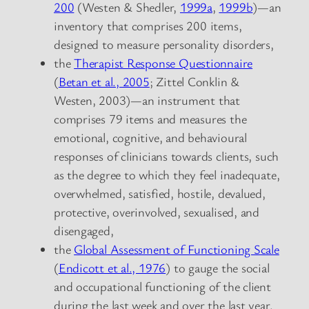
200
(Westen & Shedler,
1999a
,
1999b
)—an
inventory that comprises 200 items,
designed to measure personality disorders,
the
Therapist Response Questionnaire
(
Betan et al., 2005
; Zittel Conklin &
Westen, 2003)—an instrument that
comprises 79 items and measures the
emotional, cognitive, and behavioural
responses of clinicians towards clients, such
as the degree to which they feel inadequate,
overwhelmed, satisfied, hostile, devalued,
protective, overinvolved, sexualised, and
disengaged,
the
Global Assessment of Functioning Scale
(
Endicott et al., 1976
) to gauge the social
and occupational functioning of the client
during the last week and over the last year.