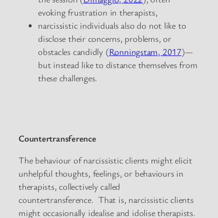
evoking frustration in therapists,
narcissistic individuals also do not like to
disclose their concerns, problems, or
obstacles candidly (
Ronningstam, 2017
)—
but instead like to distance themselves from
these challenges.
Countertransference
The behaviour of narcissistic clients might elicit
unhelpful thoughts, feelings, or behaviours in
therapists, collectively called
countertransference. That is, narcissistic clients
might occasionally idealise and idolise therapists.