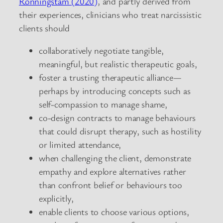
Ronningstam (2020)
, and partly derived from
their experiences, clinicians who treat narcissistic
clients should
collaboratively negotiate tangible,
meaningful, but realistic therapeutic goals,
foster a trusting therapeutic alliance—
perhaps by introducing concepts such as
self-compassion to manage shame,
co-design contracts to manage behaviours
that could disrupt therapy, such as hostility
or limited attendance,
when challenging the client, demonstrate
empathy and explore alternatives rather
than confront belief or behaviours too
explicitly,
enable clients to choose various options,