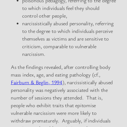
poisonous pedagogy, referring to the degree
to which individuals feel they should
control other people,
narcissistically abused personality, referring
to the degree to which individuals perceive
themselves as victims and are sensitive to
criticism, comparable to vulnerable
narcissism.
As the findings revealed, after controlling body
mass index, age, and eating pathology (cf.,
Fairburn & Beglin, 1994
), narcissistically abused
personality was negatively associated with the
number of sessions they attended. That is,
people who exhibit traits that epitomise
vulnerable narcissism were more likely to
withdraw prematurely. Arguably, if individuals