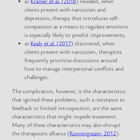
as
Kramer et al. (2018
) revealed, when
clients present with narcissism and
depression, therapy that introduces self-
compassion as a means to regulate emotions
is especially likely to predict improvements,
as
Kealy et al. (2017)
discovered, when
clients present with narcissism, therapists
frequently prioritise discussions around
how to manage interpersonal conflicts and
challenges.
The complication, however, is the characteristics
that ignited these problems, such a resistance to
feedback or limited introspection, are the same
characteristics that might impede treatment.
Many of these characteristics may also disrupt
the therapeutic alliance (
Ronningstam, 2012
).