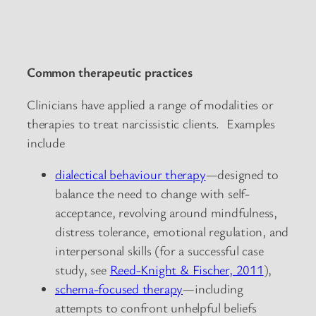
Common therapeutic practices
Clinicians have applied a range of modalities or
therapies to treat narcissistic clients. Examples
include
dialectical behaviour therapy
—designed to
balance the need to change with self-
acceptance, revolving around mindfulness,
distress tolerance, emotional regulation, and
interpersonal skills (for a successful case
study, see
Reed-Knight & Fischer, 2011
),
schema-focused therapy
—including
attempts to confront unhelpful beliefs