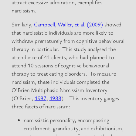
attract excessive admiration, exemplifies
narcissism.
Similarly,
Campbell, Waller, et al. (2009)
showed
that narcissistic individuals are more likely to
withdraw prematurely from cognitive behavioural
therapy in particular. This study analysed the
attendance of 41 clients, who had planned to
attend 10 sessions of cognitive behavioural
therapy to treat eating disorders. To measure
narcissism, these individuals completed the
O’Brien Multiphasic Narcissism Inventory
(O’Brien,
1987
,
1988
). This inventory gauges
three facets of narcissism:
narcissistic personality, encompassing
entitlement, grandiosity, and exhibitionism,