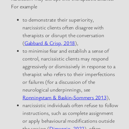
For example
to demonstrate their superiority,
narcissistic clients often disagree with
therapists or disrupt the conversation
(
Gabbard & Crisp, 2018
),
to minimise fear and establish a sense of
control, narcissistic clients may respond
aggressively or dismissively in response to a
therapist who refers to their imperfections
or failures (for a discussion of the
neurological underpinnings, see
Ronningstam & Baskin-Sommers 2013
),
narcissistic individuals often refuse to follow
instructions, such as complete assignment
or apply behavioural modifications outside
the session (
Dimaggio, 2022
), often