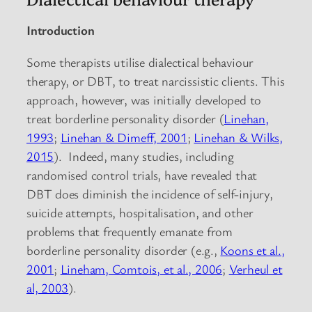
Introduction
Some therapists utilise dialectical behaviour
therapy, or DBT, to treat narcissistic clients. This
approach, however, was initially developed to
treat borderline personality disorder (
Linehan,
1993
;
Linehan & Dimeff, 2001
;
Linehan & Wilks,
2015
). Indeed, many studies, including
randomised control trials, have revealed that
DBT does diminish the incidence of self-injury,
suicide attempts, hospitalisation, and other
problems that frequently emanate from
borderline personality disorder (e.g.,
Koons et al.,
2001
;
Lineham, Comtois, et al., 2006
;
Verheul et
al, 2003
).