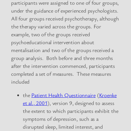
participants were assigned to one of four groups,
under the guidance of experienced psychologists.
All four groups received psychotherapy, although
the therapy varied across the groups. For
example, two of the groups received
psychoeducational intervention about
mentalisation and two of the groups received a
group analysis. Both before and three months
after the intervention commenced, participants
completed a set of measures. These measures
included
the
Patient Health Questionnaire
(
Kroenke
et al., 2001
), version 9, designed to assess
the extent to which participants exhibit the
symptoms of depression, such as a
disrupted sleep, limited interest, and