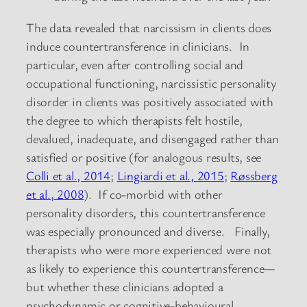
The data revealed that narcissism in clients does
induce countertransference in clinicians. In
particular, even after controlling social and
occupational functioning, narcissistic personality
disorder in clients was positively associated with
the degree to which therapists felt hostile,
devalued, inadequate, and disengaged rather than
satisfied or positive (for analogous results, see
Colli et al., 2014
;
Lingiardi et al., 2015
;
Røssberg
et al., 2008
). If co-morbid with other
personality disorders, this countertransference
was especially pronounced and diverse. Finally,
therapists who were more experienced were not
as likely to experience this countertransference—
but whether these clinicians adopted a
psychodynamic or cognitive-behavioural