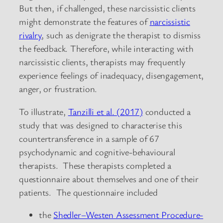
But then, if challenged, these narcissistic clients
might demonstrate the features of
narcissistic
rivalry
, such as denigrate the therapist to dismiss
the feedback. Therefore, while interacting with
narcissistic clients, therapists may frequently
experience feelings of inadequacy, disengagement,
anger, or frustration.
To illustrate,
Tanzilli et al. (2017)
conducted a
study that was designed to characterise this
countertransference in a sample of 67
psychodynamic and cognitive-behavioural
therapists. These therapists completed a
questionnaire about themselves and one of their
patients. The questionnaire included
the
Shedler–Westen Assessment Procedure-