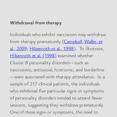
Withdrawal from therapy
Individuals who exhibit narcissism may withdraw
from therapy prematurely (
Campbell, Waller, et
al., 2009
;
Hilsenroth et al., 1998
). To illustrate,
Hilsenroth et al. (1998)
examined whether
Cluster B personality disorders—such as
narcissistic, antisocial, histrionic, and borderline
—were associated with therapy attendance. In a
sample of 217 clinical patients, the individuals
who exhibited five particular signs or symptoms
of personality disorders tended to attend fewer
sessions, suggesting they withdrew prematurely.
One of these signs or symptoms, the need to