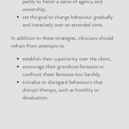
partly to foster a sense of agency and
ownership,
set the goal to change behaviour gradually
and iteratively over an extended time.
In addition to these strategies, clinicians should
refrain from attempts to
establish their superiority over the client,
encourage their grandiose fantasies or
confront these fantasies too harshly,
trivialise or disregard behaviours that
disrupt therapy, such as hostility or
devaluation.