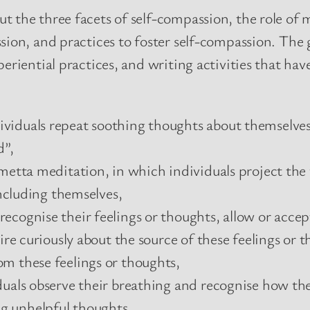
t the three facets of self-compassion, the role of
sion, and practices to foster self-compassion. The 
periential practices, and writing activities that 
viduals repeat soothing thoughts about themselves 
d”,
 metta meditation, in which individuals project the
including themselves,
ecognise their feelings or thoughts, allow or accep
uire curiously about the source of these feelings or
m these feelings or thoughts,
uals observe their breathing and recognise how thei
g unhelpful thoughts,