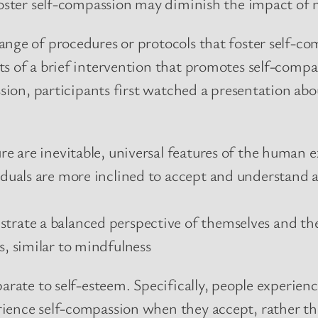
 foster self-compassion may diminish the impact of
nge of procedures or protocols that foster self-com
ts of a brief intervention that promotes self-compa
sion, participants first watched a presentation about
ure are inevitable, universal features of the human 
iduals are more inclined to accept and understand al
strate a balanced perspective of themselves and t
s, similar to mindfulness
parate to self-esteem. Specifically, people experie
ience self-compassion when they accept, rather tha