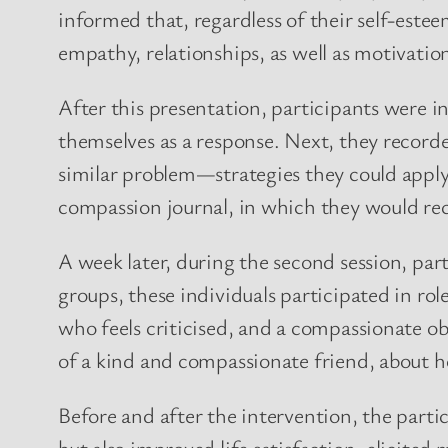
informed that, regardless of their self-estee
empathy, relationships, as well as motivatio
After this presentation, participants were 
themselves as a response. Next, they record
similar problem—strategies they could apply 
compassion journal, in which they would reco
A week later, during the second session, par
groups, these individuals participated in ro
who feels criticised, and a compassionate ob
of a kind and compassionate friend, about h
Before and after the intervention, the part
but also improved life satisfaction, elicite