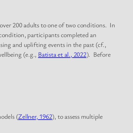
over 200 adults to one of two conditions. In
 condition, participants completed an
ing and uplifting events in the past (cf.,
ellbeing (e.g.,
Batista et al., 2022
). Before
models (
Zellner, 1962
), to assess multiple