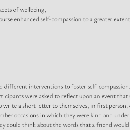
cets of wellbeing,
ourse enhanced self-compassion to a greater extent
 different interventions to foster self-compassion
ticipants were asked to reflect upon an event that
write a short letter to themselves, in first person
member occasions in which they were kind and unde
ey could think about the words that a friend would 