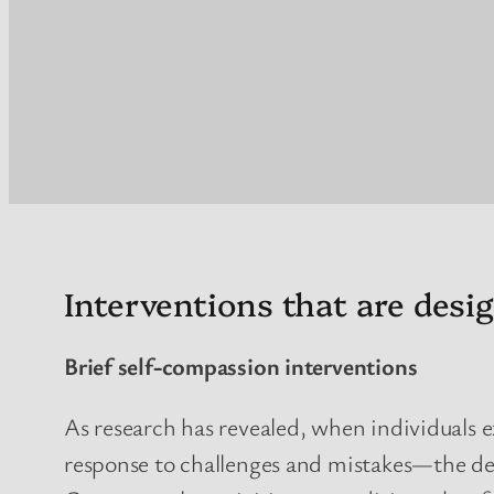
Interventions that are des
Brief self-compassion interventions
As research has revealed, when individuals
response to challenges and mistakes—the det