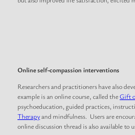
Online self-compassion interventions
Researchers and practitioners have also dev
example is an online course, called the
Gift 
psychoeducation, guided practices, instructi
Therapy
and mindfulness. Users are encoura
online discussion thread is also available to u