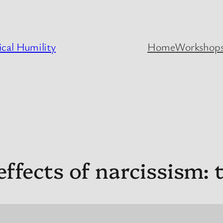
cal Humility
Home
Workshops
ffects of narcissism: th