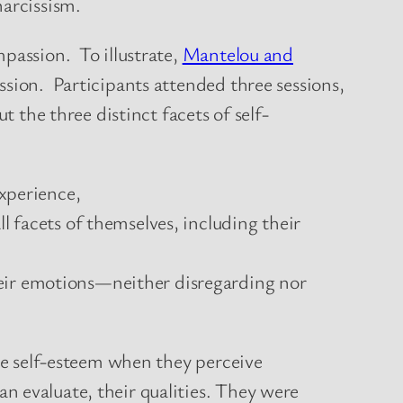
 narcissism.
passion. To illustrate,
Mantelou and
ssion. Participants attended three sessions,
 the three distinct facets of self-
experience,
l facets of themselves, including their
heir emotions—neither disregarding nor
nce self-esteem when they perceive
n evaluate, their qualities. They were