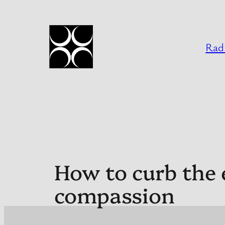
Skip
to
content
Radi
How to curb the e
compassion