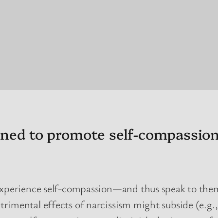
igned to promote self-compassio
 experience self-compassion—and thus speak to them
rimental effects of narcissism might subside (e.g.