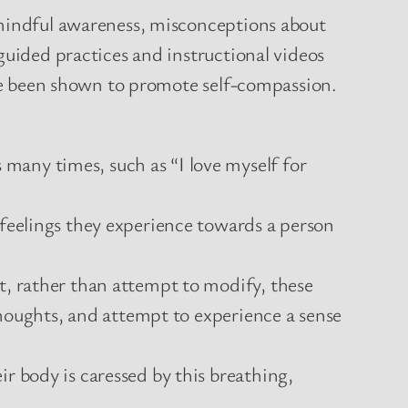
 mindful awareness, misconceptions about
guided practices and instructional videos
have been shown to promote self-compassion.
many times, such as “I love myself for
 feelings they experience towards a person
t, rather than attempt to modify, these
 thoughts, and attempt to experience a sense
r body is caressed by this breathing,