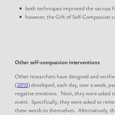
both techniques improved the various fa
however, the Gift of Self-Compassion c
Other self-compassion interventions
Other researchers have designed and verified
(2010)
developed, each day, over a week, par
negative emotions. Next, they were asked to 
event. Specifically, they were asked to re
these words to themselves. Alternatively, th