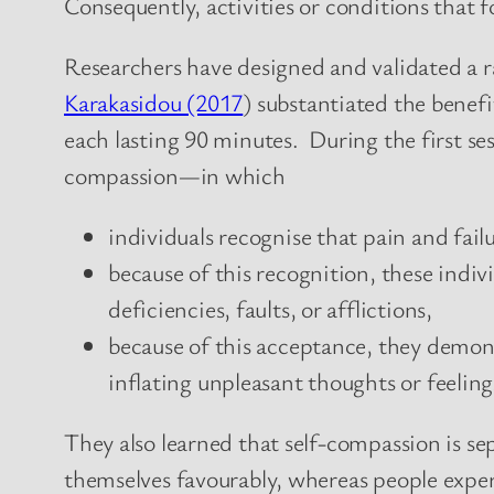
Consequently, activities or conditions that
Researchers have designed and validated a ra
Karakasidou (2017
) substantiated the benefi
each lasting 90 minutes. During the first ses
compassion—in which
individuals recognise that pain and fail
because of this recognition, these indiv
deficiencies, faults, or afflictions,
because of this acceptance, they demon
inflating unpleasant thoughts or feeling
They also learned that self-compassion is se
themselves favourably, whereas people exper