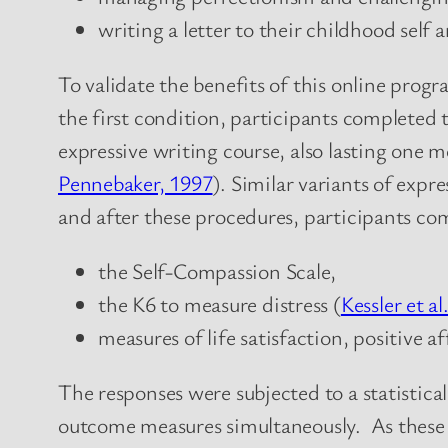
writing a letter to their childhood self 
To validate the benefits of this online prog
the first condition, participants completed
expressive writing course, also lasting one m
Pennebaker, 1997
). Similar variants of exp
and after these procedures, participants co
the Self-Compassion Scale,
the K6 to measure distress (
Kessler et al
measures of life satisfaction, positive a
The responses were subjected to a statistica
outcome measures simultaneously. As these 