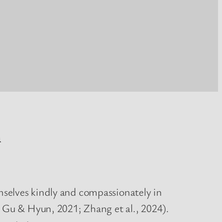
n
selves kindly and compassionately in
, Gu & Hyun, 2021; Zhang et al., 2024).