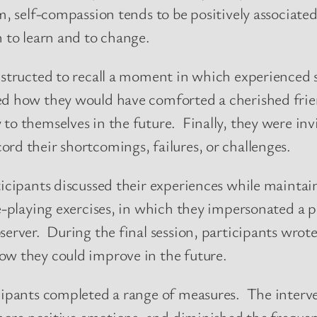
m, self-compassion tends to be positively associated
n to learn and to change.
instructed to recall a moment in which experienced 
ed how they would have comforted a cherished frie
to themselves in the future. Finally, they were invi
rd their shortcomings, failures, or challenges.
ticipants discussed their experiences while maintai
le-playing exercises, in which they impersonated a 
server. During the final session, participants wrote
ow they could improve in the future.
icipants completed a range of measures. The inter
d more positive emotions, and diminished the freque