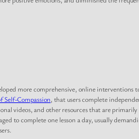
eloped more comprehensive, online interventions t
of Self-Compassion
, that users complete independen
onal videos, and other resources that are primaril
ged to complete one lesson a day, usually demand
sers.