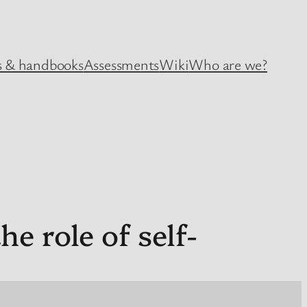
 & handbooks
Assessments
Wiki
Who are we?
e role of self-