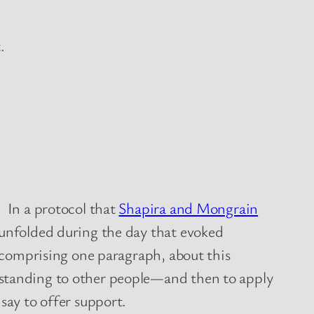
.
. In a protocol that
Shapira and Mongrain
 unfolded during the day that evoked
, comprising one paragraph, about this
rstanding to other people—and then to apply
say to offer support.