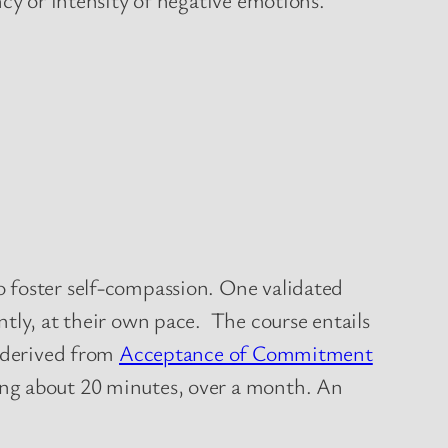
o foster self-compassion. One validated
tly, at their own pace. The course entails
y derived from
Acceptance of Commitment
ing about 20 minutes, over a month. An