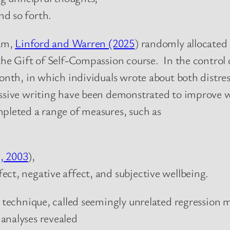
and so forth.
ram,
Linford and Warren (2025
) randomly allocated 
 the Gift of Self-Compassion course. In the control
onth, in which individuals wrote about both distress
ressive writing have been demonstrated to improve w
mpleted a range of measures, such as
., 2003
),
ffect, negative affect, and subjective wellbeing.
l technique, called seemingly unrelated regression 
analyses revealed