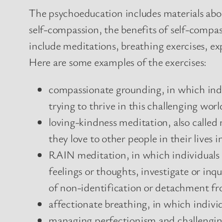
The psychoeducation includes materials abou
self-compassion, the benefits of self-compas
include meditations, breathing exercises, ex
Here are some examples of the exercises:
compassionate grounding, in which indi
trying to thrive in this challenging worl
loving-kindness meditation, also called
they love to other people in their lives 
RAIN meditation, in which individuals r
feelings or thoughts, investigate or inq
of non-identification or detachment fro
affectionate breathing, in which individ
managing perfectionism and challengin