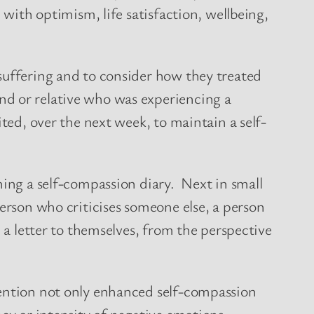
 with optimism, life satisfaction, wellbeing,
suffering and to consider how they treated
nd or relative who was experiencing a
ted, over the next week, to maintain a self-
ning a self-compassion diary. Next in small
person who criticises someone else, a person
 a letter to themselves, from the perspective
vention not only enhanced self-compassion
ncy or intensity of negative emotions.